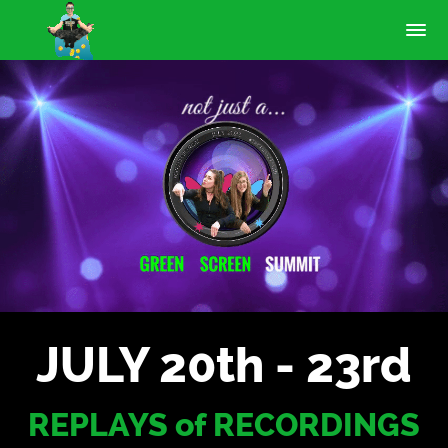
JULY 20th - 23rd
REPLAYS of RECORDINGS