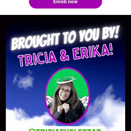
Enroll now