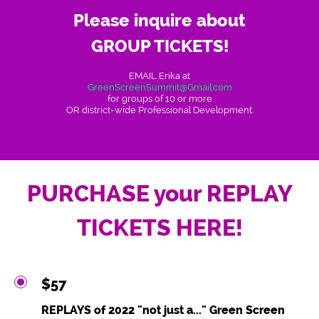
Please inquire about
GROUP TICKETS!
EMAIL Erika at
GreenScreenSummit@Gmail.com
for groups of 10 or more
OR district-wide Professional Development.
PURCHASE your REPLAY
TICKETS HERE!
$57
REPLAYS of 2022 "not just a..." Green Screen