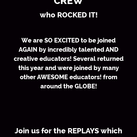
CREW
who ROCKED IT!
We are SO EXCITED to be joined
AGAIN by incredibly talented AND
creative educators! Several returned
this year and were joined by many
other AWESOME educators! from
around the GLOBE!
Join us for the REPLAYS which