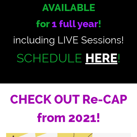
AVAILABLE
for
1 full year
!
including LIVE Sessions!
SCHEDULE
HERE
!
CHECK OUT Re-CAP
from 2021!