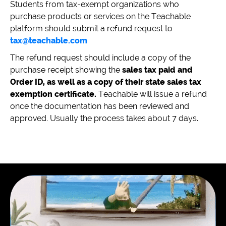
Students from tax-exempt organizations who
purchase products or services on the Teachable
platform should submit a refund request to
tax@teachable.com
The refund request should include a copy of the
purchase receipt showing the
sales tax paid and
Order ID, as well as a copy of their state sales tax
exemption certificate.
Teachable will issue a refund
once the documentation has been reviewed and
approved. Usually the process takes about 7 days.