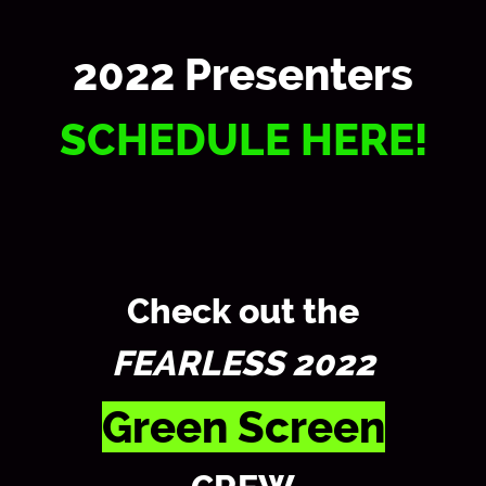
2022 Presenters
SCHEDULE HERE!
Check out the
FEARLESS 2022
Green Screen