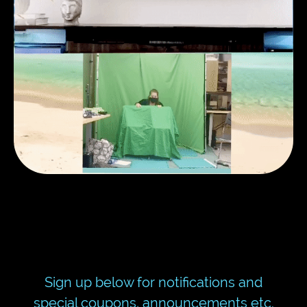
Sign up below for notifications and
special coupons, announcements etc.