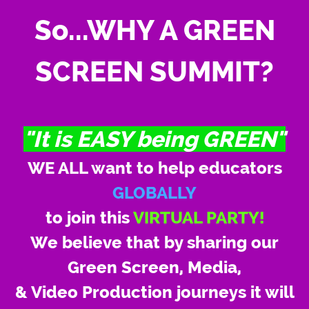
So...WHY A GREEN
SCREEN SUMMIT?
"It is EASY being GREEN"
WE ALL want to help educators
GLOBALLY
to join this
VIRTUAL PARTY!
We believe that by sharing our
Green Screen, Media,
& Video Production journeys it will