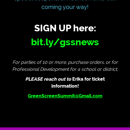
coming your way!
SIGN UP here:
bit.ly/gssnews
For parties of 10 or more, purchase orders, or for
Professional Development for a school or district,
PLEASE reach out to
Erika for ticket
information!
GreenScreenSummit@Gmail.com