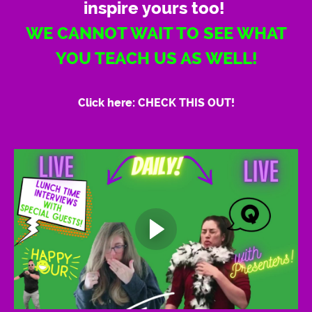
inspire yours too!
WE CANNOT WAIT TO SEE WHAT
YOU TEACH US AS WELL!
Click here: CHECK THIS OUT!