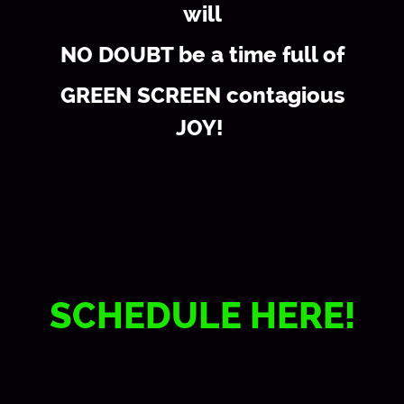
will
NO DOUBT be a time full of
GREEN SCREEN contagious
JOY!
SCHEDULE HERE!