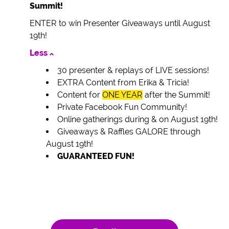
Summit!
ENTER to win Presenter Giveaways until August
19th!
Less
30 presenter & replays of LIVE sessions!
EXTRA Content from Erika & Tricia!
Content for
ONE YEAR
after the Summit!
Private Facebook Fun Community!
Online gatherings during & on August 19th!
Giveaways & Raffles GALORE through
August 19th!
GUARANTEED FUN!