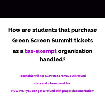
How are students that purchase
Green Screen Summit tickets
as a
tax-exempt
organization
handled?
Teachable will not allow us to remove OR refund
state and international tax.
HOWEVER you can get a refund with proper documentation
!