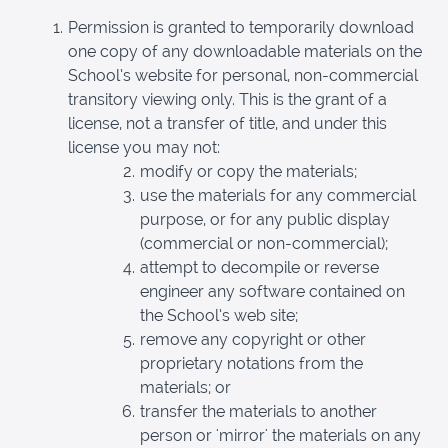
Permission is granted to temporarily download
one copy of any downloadable materials on the
School’s website for personal, non-commercial
transitory viewing only. This is the grant of a
license, not a transfer of title, and under this
license you may not:
modify or copy the materials;
use the materials for any commercial
purpose, or for any public display
(commercial or non-commercial);
attempt to decompile or reverse
engineer any software contained on
the School’s web site;
remove any copyright or other
proprietary notations from the
materials; or
transfer the materials to another
person or 'mirror' the materials on any