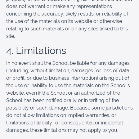
does not warrant or make any representations
concerning the accuracy, likely results, or reliability of
the use of the materials on its website or otherwise
relating to such materials or on any sites linked to this
site.
4. Limitations
In no event shall the School be liable for any damages
(including, without limitation, damages for loss of data
or profit, or due to business interruption) arising out of
the use or inability to use the materials on the School’s
website, even if the School or an authorized of the
School has been notified orally or in writing of the
possibility of such damage. Because some jurisdictions
do not allow limitations on implied warranties, or
limitations of liability for consequential or incidental
damages, these limitations may not apply to you.