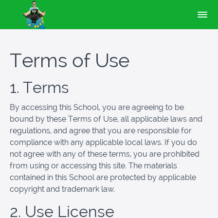
Terms of Use
1. Terms
By accessing this School, you are agreeing to be
bound by these Terms of Use, all applicable laws and
regulations, and agree that you are responsible for
compliance with any applicable local laws. If you do
not agree with any of these terms, you are prohibited
from using or accessing this site. The materials
contained in this School are protected by applicable
copyright and trademark law.
2. Use License