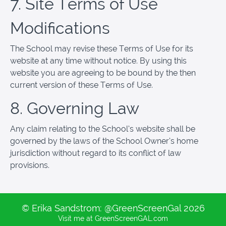
7. Site Terms of Use
Modifications
The School may revise these Terms of Use for its
website at any time without notice. By using this
website you are agreeing to be bound by the then
current version of these Terms of Use.
8. Governing Law
Any claim relating to the School’s website shall be
governed by the laws of the School Owner’s home
jurisdiction without regard to its conflict of law
provisions.
© Erika Sandstrom: @GreenScreenGal 2026
Visit me at GreenScreenGAL.com