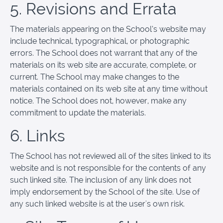
5. Revisions and Errata
The materials appearing on the School’s website may
include technical, typographical, or photographic
errors. The School does not warrant that any of the
materials on its web site are accurate, complete, or
current. The School may make changes to the
materials contained on its web site at any time without
notice. The School does not, however, make any
commitment to update the materials.
6. Links
The School has not reviewed all of the sites linked to its
website and is not responsible for the contents of any
such linked site. The inclusion of any link does not
imply endorsement by the School of the site. Use of
any such linked website is at the user's own risk.