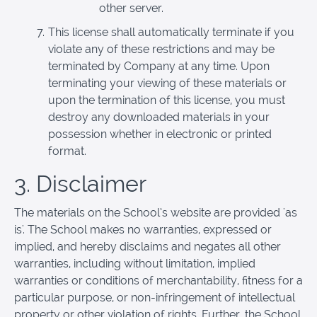
other server.
This license shall automatically terminate if you
violate any of these restrictions and may be
terminated by Company at any time. Upon
terminating your viewing of these materials or
upon the termination of this license, you must
destroy any downloaded materials in your
possession whether in electronic or printed
format.
3. Disclaimer
The materials on the School’s website are provided 'as
is'. The School makes no warranties, expressed or
implied, and hereby disclaims and negates all other
warranties, including without limitation, implied
warranties or conditions of merchantability, fitness for a
particular purpose, or non-infringement of intellectual
property or other violation of rights. Further, the School